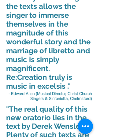
the texts allows the
singer to immerse
themselves in the
magnitude of this
wonderful story and the
marriage of libretto and
music is simply
magnificent.
Re:Creation truly is
music in excelsis ."
- Edward Allen (Musical Director, Christ Church
Singers & Sinfonietta, Chelmsford)
"The real quality of this
new oratorio lies in the
text by Derek Wensley.
Plenty of such texts are