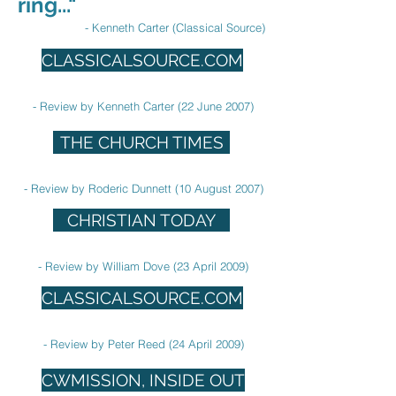
ring..."
- Kenneth Carter (Classical Source)
CLASSICALSOURCE.COM
- Review by Kenneth Carter (22 June 2007)
THE CHURCH TIMES
- Review by Roderic Dunnett (10 August 2007)
CHRISTIAN TODAY
- Review by William Dove (23 April 2009)
CLASSICALSOURCE.COM
- Review by Peter Reed (24 April 2009)
CWMISSION, INSIDE OUT