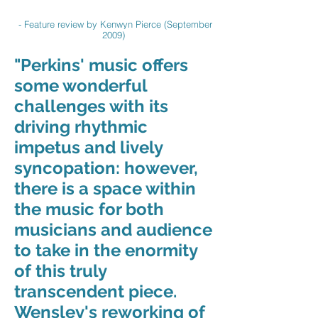
- Feature review by Kenwyn Pierce (September
2009)
"Perkins' music offers
some wonderful
challenges with its
driving rhythmic
impetus and lively
syncopation: however,
there is a space within
the music for both
musicians and audience
to take in the enormity
of this truly
transcendent piece.
Wensley's reworking of