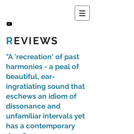
R
EVIEWS
"A 'recreation' of past
harmonies - a peal of
beautiful, ear-
ingratiating sound that
eschews an idiom of
dissonance and
unfamiliar intervals yet
has a contemporary