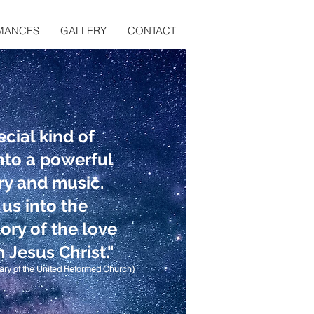
MANCES
GALLERY
CONTACT
ecial kind of
into a powerful
ry and music.
 us into the
ory of the love
 Jesus Christ."
ary of the United Reformed Church)