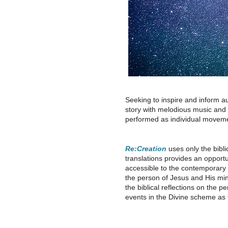
Seeking to inspire and inform a
story with melodious music and a 
performed as individual moveme
Re:Creation
uses only the biblic
translations provides an opport
accessible to the contemporary l
the person of Jesus and His mini
the biblical reflections on the 
events in the Divine scheme as t