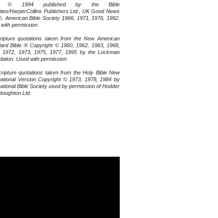
le © 1994 published by the Bible
ties/HarperCollins Publishers Ltd., UK Good News
©. American Bible Society 1966, 1971, 1976, 1992.
with permission.
ripture quotations taken from the New American
ard Bible ® Copyright © 1960, 1962, 1963, 1968,
, 1972, 1973, 1975, 1977, 1995 by the Lockman
ation. Used with permission.
cripture quotations taken from the Holy Bible New
national Version Copyright © 1973, 1978, 1984 by
national Bible Society used by permission of Hodder
toughton Ltd.