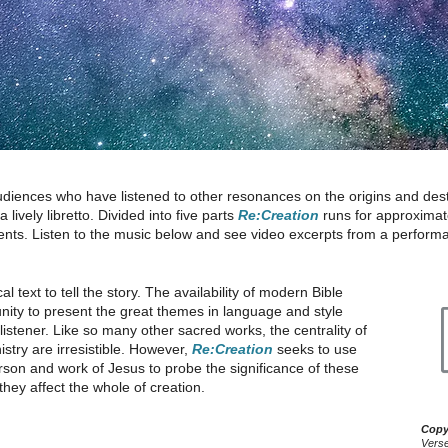
udiences who have listened to other resonances on the origins and desti
lively libretto. Divided into five parts
Re:Creation
runs for approximate
nts. Listen to the music below and see video excerpts from a perform
al text to tell the story. The availability of modern Bible
unity to present the great themes in language and style
istener. Like so many other sacred works, the centrality of
stry are irresistible. However,
Re:Creation
seeks to use
person and work of Jesus to probe the significance of these
hey affect the whole of creation.
Copy
Verse