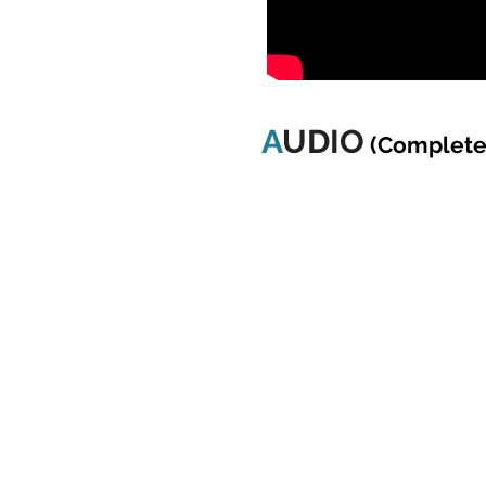
A
UDIO
(Complete 