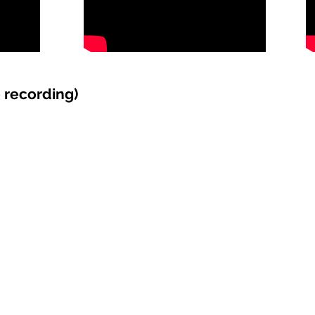
recording)