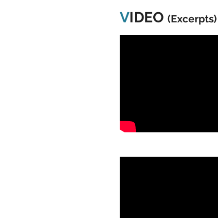
V
IDEO
(Excerpts)