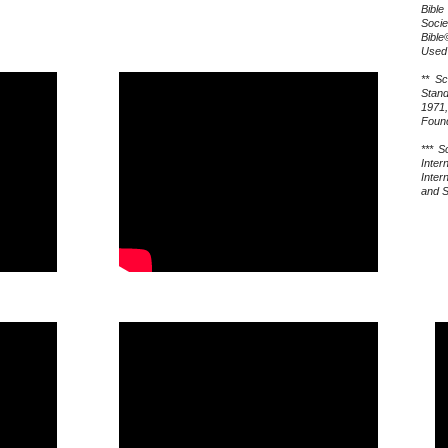
Bib
Socie
Bible
Used 
** Sc
Stand
1971
Found
*** S
Inter
Inter
and S