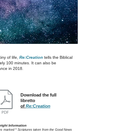
ny of life,
Re:Creation
tells the Biblical
ly 100 minutes. It can also be
ance in 2018.
Download the full
libretto
of
Re:Creation
right Information
s marked * Scriptures taken from the Good News