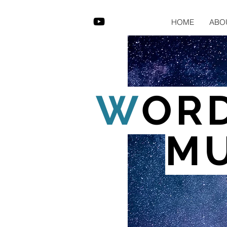
HOME
ABO
W
OR
MU