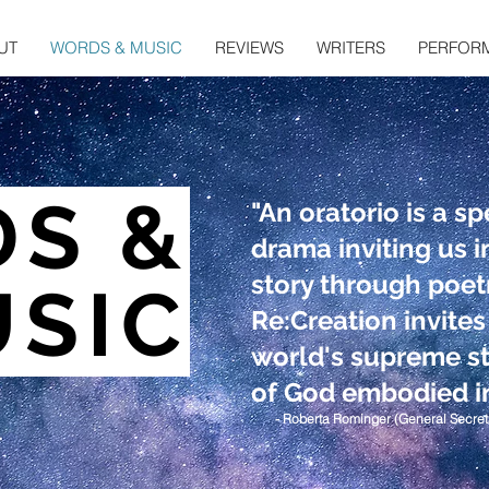
UT
WORDS & MUSIC
REVIEWS
WRITERS
PERFOR
DS &
"An oratorio is a sp
drama inviting us 
story through poet
SIC
Re:Creation invites
world's supreme st
of God embodied in
- Roberta Rominger (General Secret